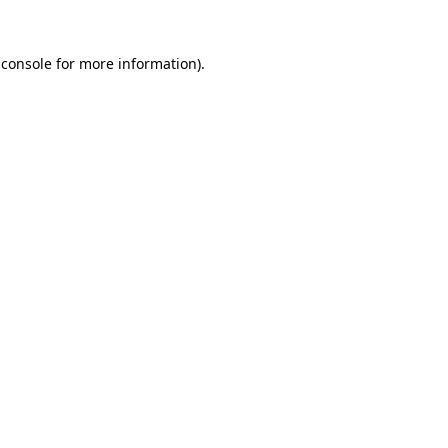
 console for more information)
.