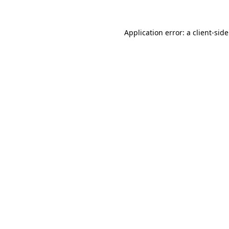
Application error: a client-si