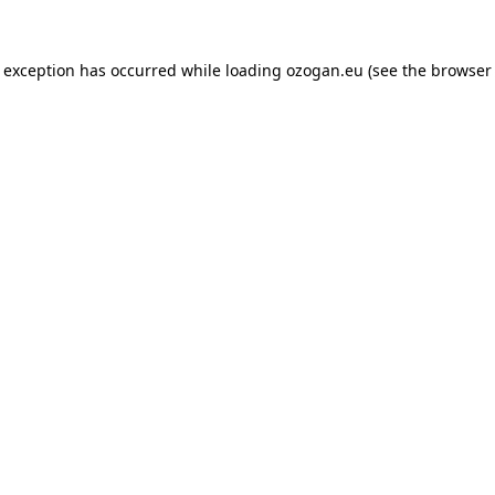
de exception has occurred
while loading
ozogan.eu
(see the browser