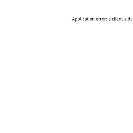
Application error: a client-si