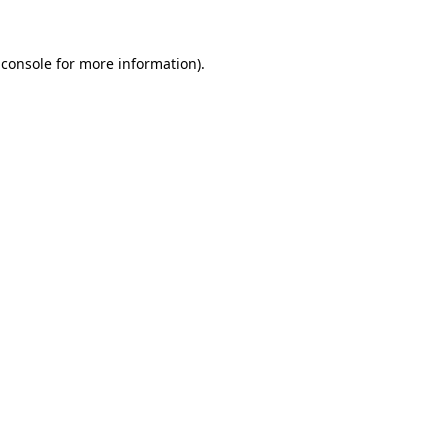
 console for more information)
.