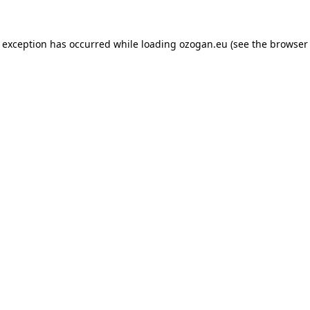
de exception has occurred
while loading
ozogan.eu
(see the browser