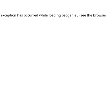
de exception has occurred
while loading
ozogan.eu
(see the browser