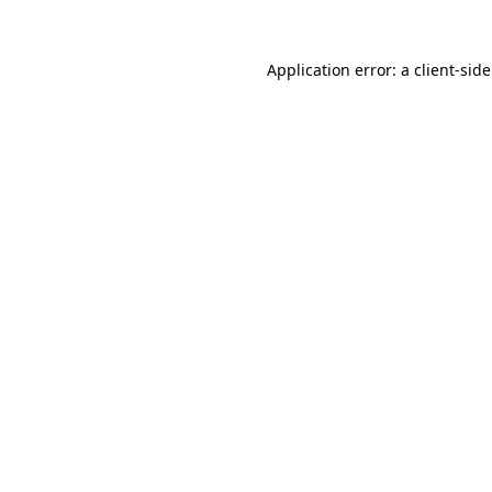
Application error: a client-si