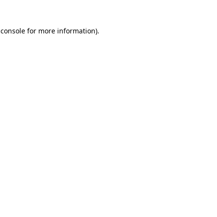
 console for more information)
.