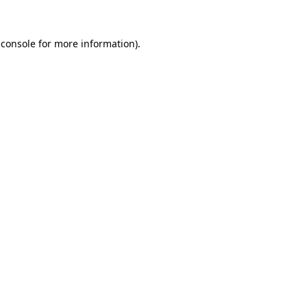
 console for more information)
.