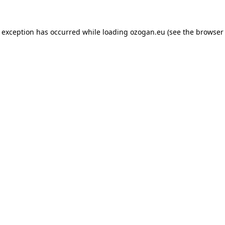
de exception has occurred
while loading
ozogan.eu
(see the browser