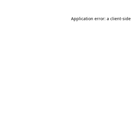
Application error: a client-si