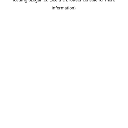
information)
.