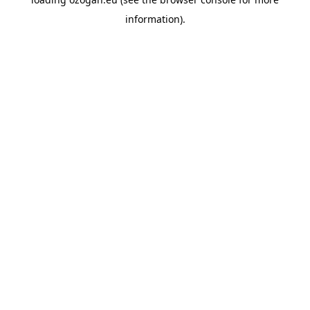
information)
.