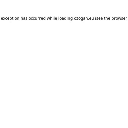
de exception has occurred
while loading
ozogan.eu
(see the browser