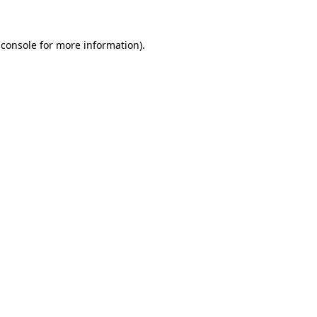
 console for more information)
.