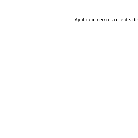
Application error: a client-si