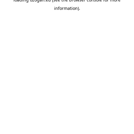
information)
.