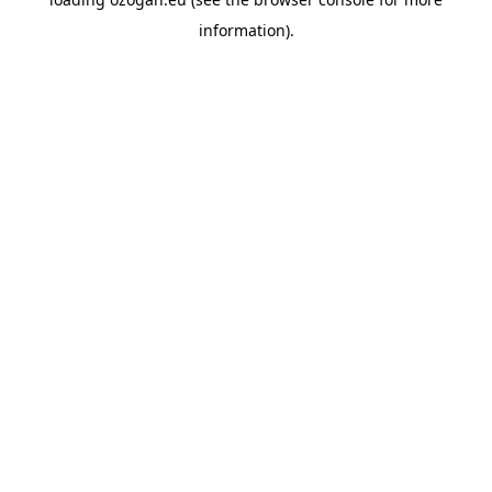
information)
.