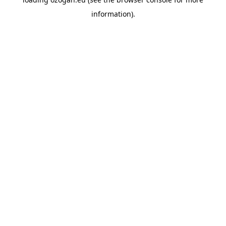
information)
.