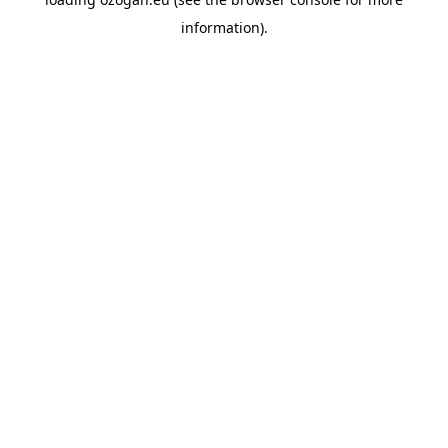
information)
.